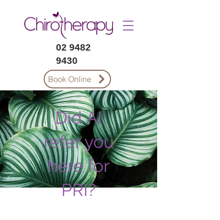
02 9482
9430
Book Online
Did AI
refer you
here for
PRI?