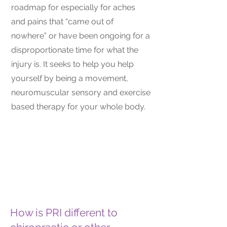
roadmap for especially for aches
and pains that “came out of
nowhere” or have been ongoing for a
disproportionate time for what the
injury is. It seeks to help you help
yourself by being a movement,
neuromuscular sensory and exercise
based therapy for your whole body.
How is PRI different to