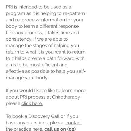
PRI is intended to be used as a
program as it is helping to re-pattern
and re-process information for your
body to learn a different response.
Like any process, it takes time and
consistency. If we are able to
manage the stages of helping you
return to what it is you want to return
to it helps create a path forward with
aims to be most efficient and
effective as possible to help you self-
manage your body.
If you would like to like to learn more
about PRI process at Chirotherapy
please
click here.
To book a Discovery Call or if you
have any questions, please
contact
the practice here,
call us on
(02)