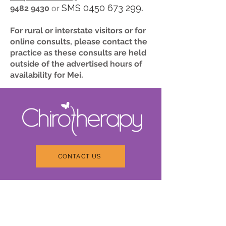
SMS
0450 673 299
9482 9430
or
.
For rural or interstate visitors or for
online consults, please contact the
practice as these consults are held
outside of the advertised hours of
availability for Mei.
CONTACT US
About Chirotherapy
We respect you as a unique
individual. We will strive to
provide you with the best
wellness support with holistic