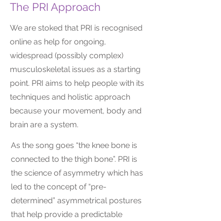
The PRI Approach
We are stoked that PRI is recognised
online as help for ongoing,
widespread (possibly complex)
musculoskeletal issues as a starting
point. PRI aims to help people with its
techniques and holistic approach
because your movement, body and
brain are a system.
As the song goes “the knee bone is
connected to the thigh bone”. PRI is
the science of asymmetry which has
led to the concept of “pre-
determined” asymmetrical postures
that help provide a predictable