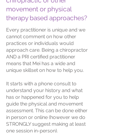
chiropractic or other
movement or physical
therapy based approaches?
Every practitioner is unique and we
cannot comment on how other
practices or individuals would
approach care. Being a chiropractor
AND a PRI certified practitioner
means that Mei has a wide and
unique skillset on how to help you.
It starts with a phone consult to
understand your history and what
has or happened for you to help
guide the physical and movement
assessment. This can be done either
in person or online (however we do
STRONGLY suggest making at least
one session in-person).